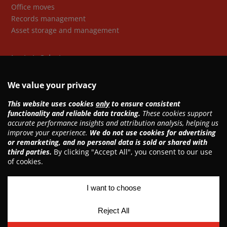
Office moves
Records management
Asset storage and management
Logistic Solutions
Freight forwarding
Storage
Customs clearance
Warehousing & distribution
Retail solutions
Copyright © 2026 Asia United Group
Privacy policy
Data privacy policy