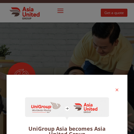
Get a quote
M
International
moves
UniGroup Asia becomes Asia