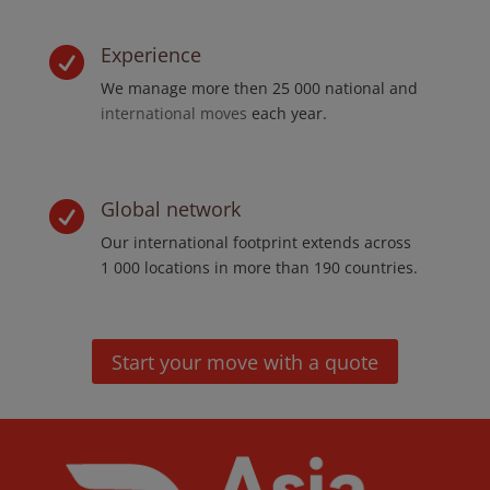
Experience

We manage more then 25 000 national and
international moves
each year.
Global network

Our international footprint extends across
1 000 locations in more than 190 countries.
Start your move with a quote