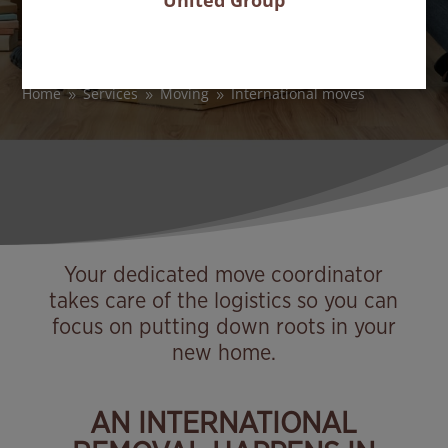
United Group
Move your household goods abroad with
peace of mind
Home
Services
Moving
International moves
9
9
9
Your dedicated move coordinator
takes care of the logistics so you can
focus on putting down roots in your
new home.
AN INTERNATIONAL