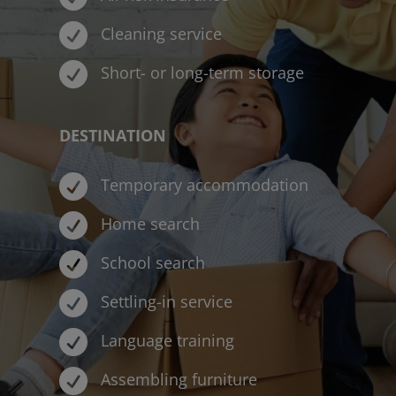

Cleaning service

Short- or long-term storage
DESTINATION

Temporary accommodation

Home search

School search

Settling-in service

Language training

Assembling furniture