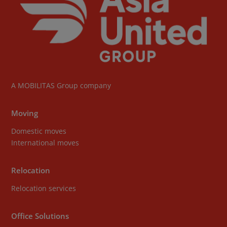
A
MOBILITAS Group
company
Moving
Domestic moves
International moves
Relocation
Relocation services
Office Solutions