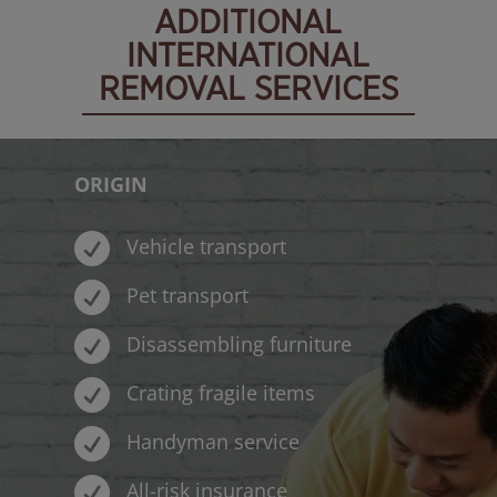
ADDITIONAL
INTERNATIONAL
REMOVAL SERVICES
ORIGIN

Vehicle transport

Pet transport

Disassembling furniture

Crating fragile items

Handyman service

All-risk insurance