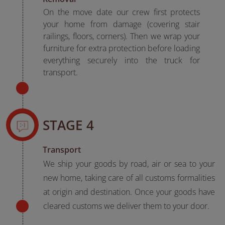
On the move date our crew first protects
your home from damage (covering stair
railings, floors, corners). Then we wrap your
furniture for extra protection before loading
everything securely into the truck for
transport.
STAGE 4
Transport
We ship your goods by road, air or sea to your
new home, taking care of all customs formalities
at origin and destination. Once your goods have
cleared customs we deliver them to your door.