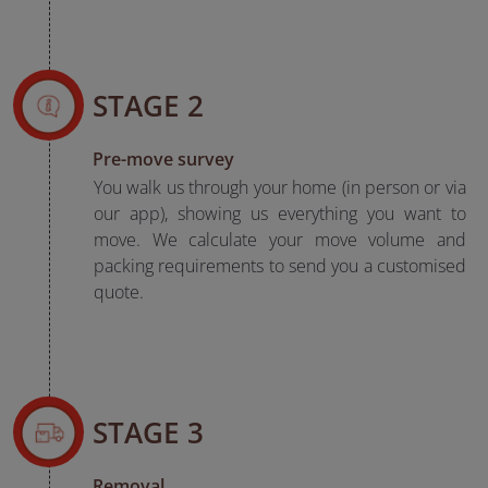
STAGE 2
Pre-move survey
You walk us through your home (in person or via
our app), showing us everything you want to
move. We calculate your move volume and
packing requirements to send you a customised
quote.
STAGE 3
Removal