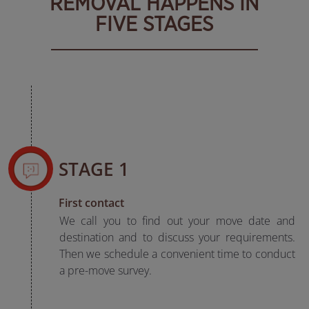
REMOVAL HAPPENS IN
FIVE STAGES
STAGE 1
First contact
We call you to find out your move date and
destination and to discuss your requirements.
Then we schedule a convenient time to conduct
a pre-move survey.