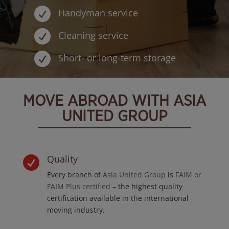

Handyman service

Cleaning service

Short- or long-term storage
MOVE ABROAD WITH ASIA
UNITED GROUP
Quality

Every branch of
Asia United Group
is
FAIM or
FAIM Plus certified
– the highest quality
certification available in the international
moving industry.