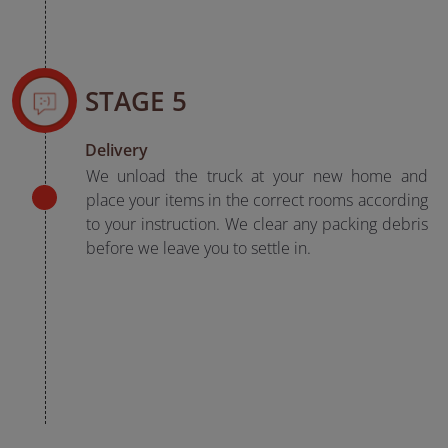
STAGE 5
Delivery
We unload the truck at your new home and
place your items in the correct rooms according
to your instruction. We clear any packing debris
before we leave you to settle in.