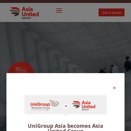
Get a quote
M
Office moves
Move your business to a new premises with
UniGroup Asia becomes Asia
minimum downtime