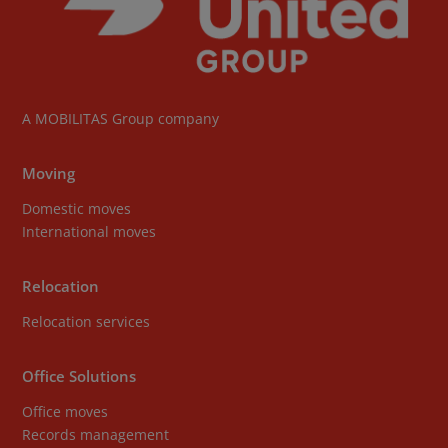
A
MOBILITAS Group
company
Moving
Domestic moves
International moves
Relocation
Relocation services
Office Solutions
Office moves
Records management