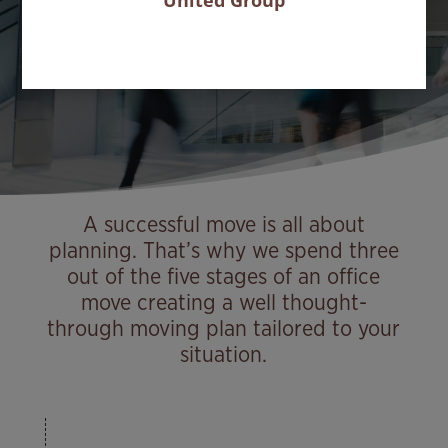
United Group
Home
Services
Office solutions
Office moves
9
9
9
A successful move is all about
planning. That’s why we spend three
out of the five stages of an office
move creating a well thought-
through moving plan tailored to your
situation.