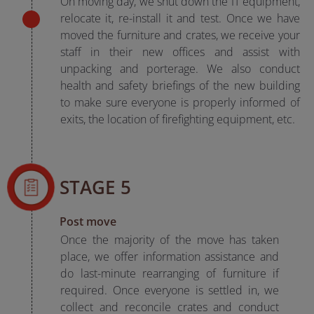
On moving day, we shut down the IT equipment,
relocate it, re-install it and test. Once we have
moved the furniture and crates, we receive your
staff in their new offices and assist with
unpacking and porterage. We also conduct
health and safety briefings of the new building
to make sure everyone is properly informed of
exits, the location of firefighting equipment, etc.
STAGE 5
Post move
Once the majority of the move has taken
place, we offer information assistance and
do last-minute rearranging of furniture if
required. Once everyone is settled in, we
collect and reconcile crates and conduct