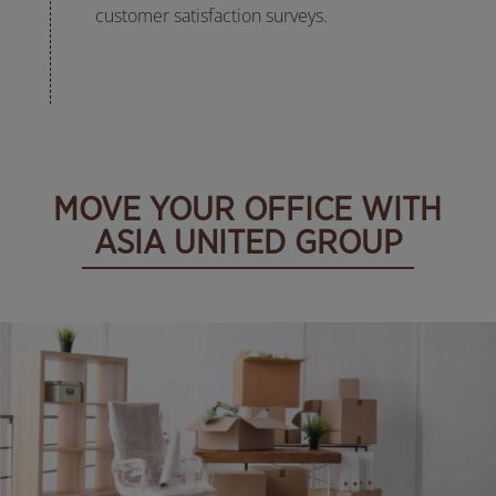
customer satisfaction surveys.
MOVE YOUR OFFICE WITH
ASIA UNITED GROUP