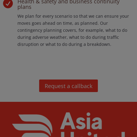
Health & safety and business continuity

plans
We plan for every scenario so that we can ensure your
moves goes ahead on time, as planned. Our
contingency planning covers, for example, what to do
during adverse weather, what to do during traffic
disruption or what to do during a breakdown.
Request a callback