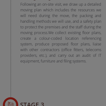
Following an on-site visit, we draw up a detailed
moving plan which includes the resources we
will need during the move, the packing and
handling methods we will use, and a safety plan
to protect the premises and the staff during the
moving process.We collect existing floor plans,
create a colour-coded location referencing
system, produce proposed floor plans, liaise
with other contractors (office fitters, telecoms
providers, etc.), and carry out an audit of IT
equipment, furniture and filing systems.
STAGE 3