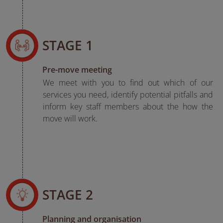
STAGE 1
Pre-move meeting
We meet with you to find out which of our
services you need, identify potential pitfalls and
inform key staff members about the how the
move will work.
STAGE 2
Planning and organisation