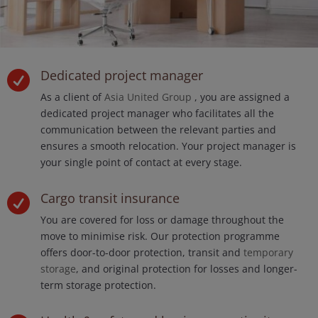
Dedicated project manager

As a client of
Asia United Group
, you are assigned a
dedicated project manager who facilitates all the
communication between the relevant parties and
ensures a smooth relocation. Your project manager is
your single point of contact at every stage.
Cargo transit insurance

You are covered for loss or damage throughout the
move to minimise risk. Our protection programme
offers door-to-door protection, transit and
temporary
storage
, and original protection for losses and longer-
term storage protection.