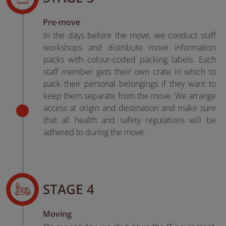
Pre-move
In the days before the move, we conduct staff
workshops and distribute move information
packs with colour-coded packing labels. Each
staff member gets their own crate in which to
pack their personal belongings if they want to
keep them separate from the move. We arrange
access at origin and destination and make sure
that all health and safety regulations will be
adhered to during the move.
STAGE 4
Moving